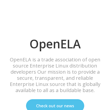
OpenELA
OpenELA is a trade association of open
source Enterprise Linux distribution
developers Our mission is to provide a
secure, transparent, and reliable
Enterprise Linux source that is globally
available to all as a buildable base.
Check out our news