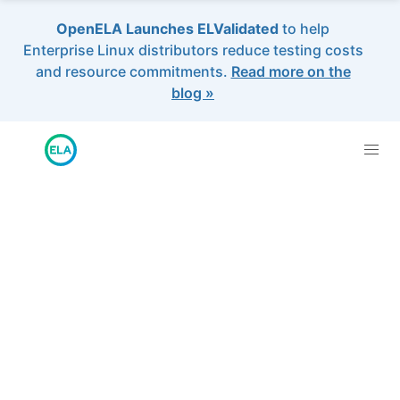
OpenELA Launches ELValidated
to help
Enterprise Linux distributors reduce testing costs
and resource commitments.
Read more on the
blog »