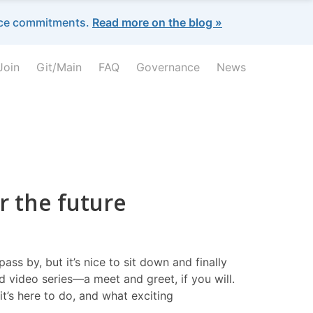
urce commitments.
Read more on the blog »
Join
Git/Main
FAQ
Governance
News
r the future
ss by, but it’s nice to sit down and finally
 video series—a meet and greet, if you will.
t’s here to do, and what exciting