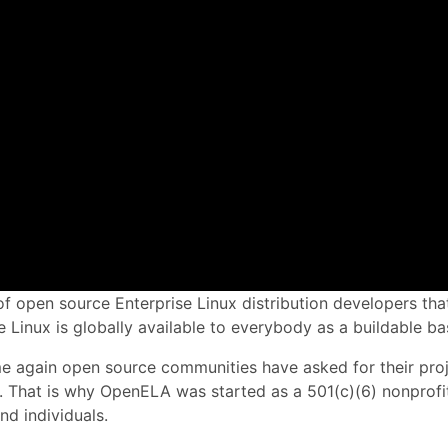
f open source Enterprise Linux distribution developers that
 Linux is globally available to everybody as a buildable bas
time again open source communities have asked for their pro
e. That is why OpenELA was started as a 501(c)(6) nonprofit
nd individuals.