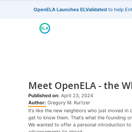
OpenELA Launches ELValidated
to help En
Meet OpenELA - the Wh
Published on:
April 23, 2024
Author:
Gregory M. Kurtzer
It’s like the new neighbors who just moved in 
get to know them. That’s what the founding or
We wanted to offer a personal introduction to
advancements lie ahead.