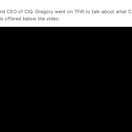
 and CEO of CIQ. Gregory went on TFiR to talk about what 
s offered below the video.