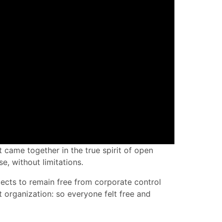
 came together in the true spirit of open
e, without limitations.
jects to remain free from corporate control
 organization: so everyone felt free and