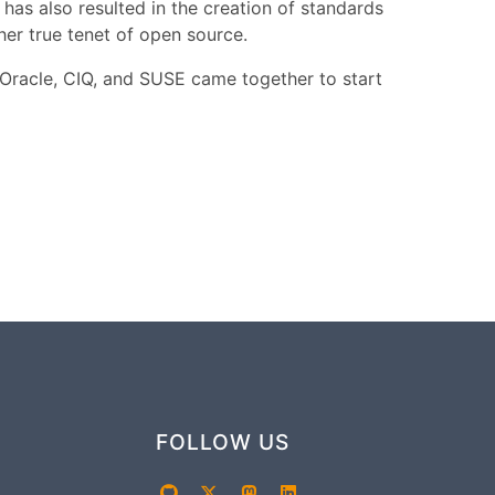
has also resulted in the creation of standards
r true tenet of open source.
 Oracle, CIQ, and SUSE came together to start
FOLLOW US