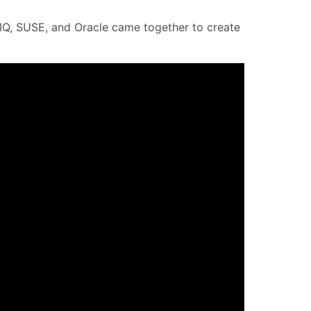
CIQ, SUSE, and Oracle came together to create