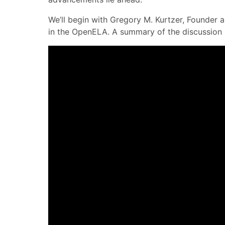
We’ll begin with Gregory M. Kurtzer, Founder
in the OpenELA. A summary of the discussion i