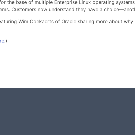
r the base of multiple Enterprise Linux operating systems 
tems. Customers now understand they have a choice—anothe
 featuring Wim Coekaerts of Oracle sharing more about why
re
.)