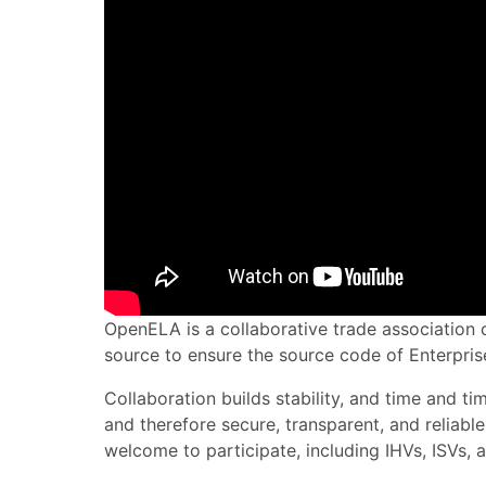
OpenELA is a collaborative trade association o
source to ensure the source code of Enterprise
Collaboration builds stability, and time and 
and therefore secure, transparent, and reliabl
welcome to participate, including IHVs, ISVs, a