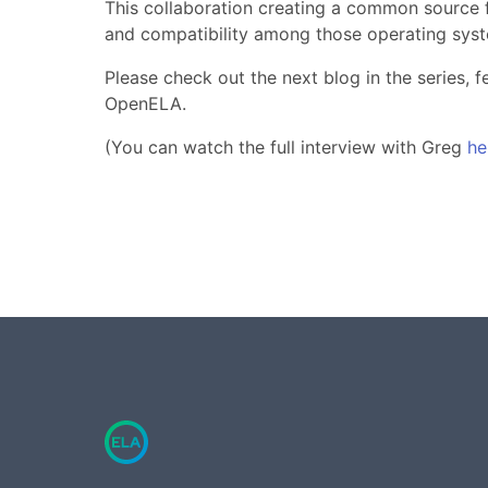
This collaboration creating a common source fo
and compatibility among those operating sys
Please check out the next blog in the series,
OpenELA.
(You can watch the full interview with Greg
he