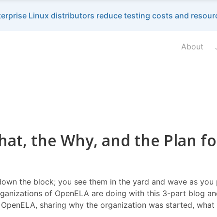
terprise Linux distributors reduce testing costs and reso
About
at, the Why, and the Plan fo
down the block; you see them in the yard and wave as you pa
ganizations of OpenELA are doing with this 3-part blog and
 OpenELA, sharing why the organization was started, what i