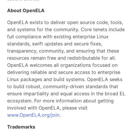
About OpenELA
OpenELA exists to deliver open source code, tools,
and systems for the community. Core tenets include
full compliance with existing enterprise Linux
standards, swift updates and secure fixes,
transparency, community, and ensuring that these
resources remain free and redistributable for all.
OpenELA welcomes all organizations focused on
delivering reliable and secure access to enterprise
Linux packages and build systems. OpenELA seeks
to build robust, community-driven standards that
ensure impartiality and equal access in the broad EL
ecosystem. For more information about getting
involved with OpenELA, please visit
www.OpenELA.org/join
.
Trademarks