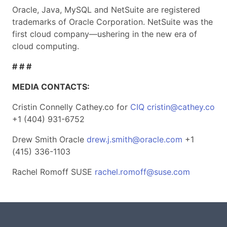
Oracle, Java, MySQL and NetSuite are registered
trademarks of Oracle Corporation. NetSuite was the
first cloud company—ushering in the new era of
cloud computing.
# # #
MEDIA CONTACTS:
Cristin Connelly Cathey.co for
CIQ
cristin@cathey.co
+1 (404) 931-6752
Drew Smith Oracle
drew.j.smith@oracle.com
+1
(415) 336-1103
Rachel Romoff SUSE
rachel.romoff@suse.com