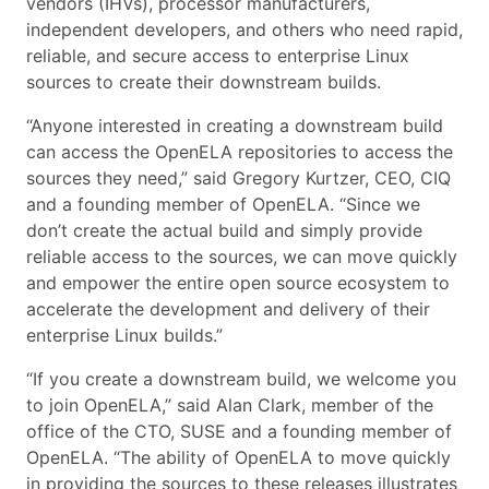
vendors (IHVs), processor manufacturers,
independent developers, and others who need rapid,
reliable, and secure access to enterprise Linux
sources to create their downstream builds.
“Anyone interested in creating a downstream build
can access the OpenELA repositories to access the
sources they need,” said Gregory Kurtzer, CEO, CIQ
and a founding member of OpenELA. “Since we
don’t create the actual build and simply provide
reliable access to the sources, we can move quickly
and empower the entire open source ecosystem to
accelerate the development and delivery of their
enterprise Linux builds.”
“If you create a downstream build, we welcome you
to join OpenELA,” said Alan Clark, member of the
office of the CTO, SUSE and a founding member of
OpenELA. “The ability of OpenELA to move quickly
in providing the sources to these releases illustrates