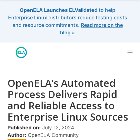
OpenELA Launches ELValidated
to help
Enterprise Linux distributors reduce testing costs
and resource commitments.
Read more on the
blog »
OpenELA’s Automated
Process Delivers Rapid
and Reliable Access to
Enterprise Linux Sources
Published on:
July 12, 2024
Author:
OpenELA Community