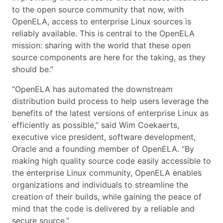
to the open source community that now, with
OpenELA, access to enterprise Linux sources is
reliably available. This is central to the OpenELA
mission: sharing with the world that these open
source components are here for the taking, as they
should be.”
“OpenELA has automated the downstream
distribution build process to help users leverage the
benefits of the latest versions of enterprise Linux as
efficiently as possible,” said Wim Coekaerts,
executive vice president, software development,
Oracle and a founding member of OpenELA. “By
making high quality source code easily accessible to
the enterprise Linux community, OpenELA enables
organizations and individuals to streamline the
creation of their builds, while gaining the peace of
mind that the code is delivered by a reliable and
secure source.”