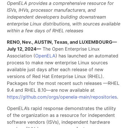
OpenELA provides a comprehensive resource for
ISVs, IHVs, processor manufacturers, and
independent developers building downstream
enterprise Linux distributions, with sources available
within a few days of RHEL releases
RENO, Nev., AUSTIN, Texas, and LUXEMBOURG—
July 12, 2024—
The Open Enterprise Linux
Association (
OpenELA
) has launched an automated
process to make new enterprise Linux sources
available just days after each release of new
versions of Red Hat Enterprise Linux (RHEL).
Packages for the most recent such releases —RHEL
9.4 and RHEL 8.10—are now available at
https://github.com/orgs/openela-main/repositories
.
OpenELA’s rapid response demonstrates the utility
of the organization as a resource for independent
software vendors (ISVs), independent hardware